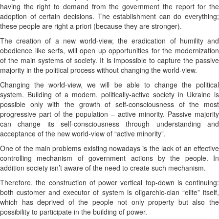
having the right to demand from the government the report for the
adoption of certain decisions. The establishment can do everything;
these people are right a priori (because they are stronger).
The creation of a new world-view, the eradication of humility and
obedience like serfs, will open up opportunities for the modernization
of the main systems of society. It is impossible to capture the passive
majority in the political process without changing the world-view.
Changing the world-view, we will be able to change the political
system. Building of a modern, politically-active society in Ukraine is
possible only with the growth of self-consciousness of the most
progressive part of the population – active minority. Passive majority
can change its self-consciousness through understanding and
acceptance of the new world-view of “active minority”.
One of the main problems existing nowadays is the lack of an effective
controlling mechanism of government actions by the people. In
addition society isn’t aware of the need to create such mechanism.
Therefore, the construction of power vertical top-down is continuing:
both customer and executor of system is oligarchic-clan “elite” itself,
which has deprived of the people not only property but also the
possibility to participate in the building of power.