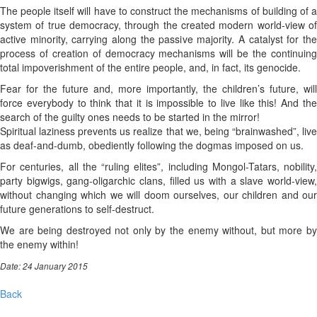
The people itself will have to construct the mechanisms of building of a
system of true democracy, through the created modern world-view of
active minority, carrying along the passive majority. A catalyst for the
process of creation of democracy mechanisms will be the continuing
total impoverishment of the entire people, and, in fact, its genocide.
Fear for the future and, more importantly, the children’s future, will
force everybody to think that it is impossible to live like this! And the
search of the guilty ones needs to be started in the mirror!
Spiritual laziness prevents us realize that we, being “brainwashed”, live
as deaf-and-dumb, obediently following the dogmas imposed on us.
For centuries, all the “ruling elites”, including Mongol-Tatars, nobility,
party bigwigs, gang-oligarchic clans, filled us with a slave world-view,
without changing which we will doom ourselves, our children and our
future generations to self-destruct.
We are being destroyed not only by the enemy without, but more by
the enemy within!
Date: 24 January 2015
Back