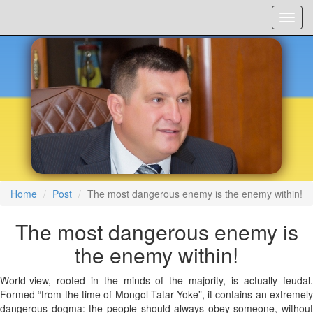
Menu
Home
Post
The most dangerous enemy is the enemy within!
The most dangerous enemy is
the enemy within!
World-view, rooted in the minds of the majority, is actually feudal.
Formed “from the time of Mongol-Tatar Yoke”, it contains an extremely
dangerous dogma: the people should always obey someone, without